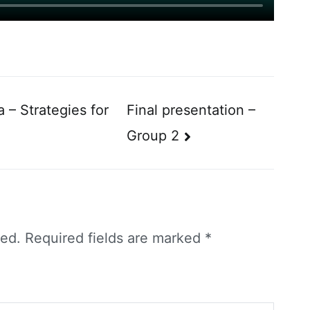
 – Strategies for
Final presentation –
Group 2
hed.
Required fields are marked
*