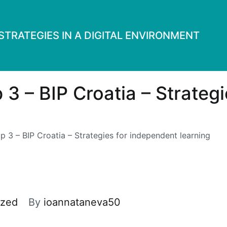
TRATEGIES IN A DIGITAL ENVIRONMENT
 3 – BIP Croatia – Strateg
p 3 – BIP Croatia – Strategies for independent learning
ized
By
ioannataneva50