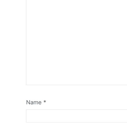
Name
*