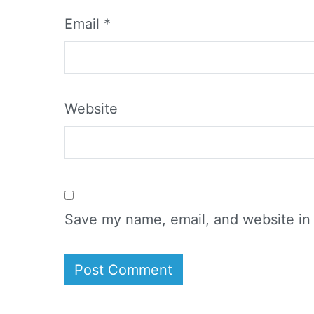
Email
*
Website
Save my name, email, and website in 