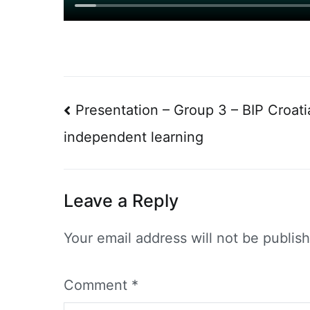
Post
Presentation – Group 3 – BIP Croatia
navigation
independent learning
Leave a Reply
Your email address will not be publis
Comment
*