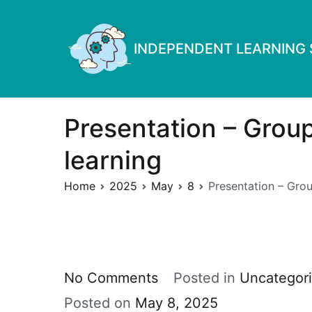
Skip
to
INDEPENDENT LEARNING S
content
Presentation – Group
learning
Home
2025
May
8
Presentation – Grou
on
No Comments
Posted in
Uncategor
Presentation
Posted on
May 8, 2025