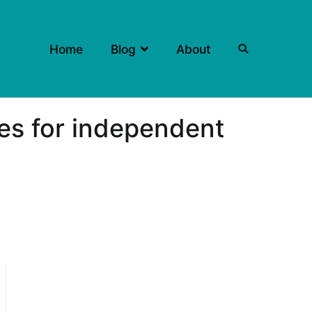
Home
Blog
About
ies for independent