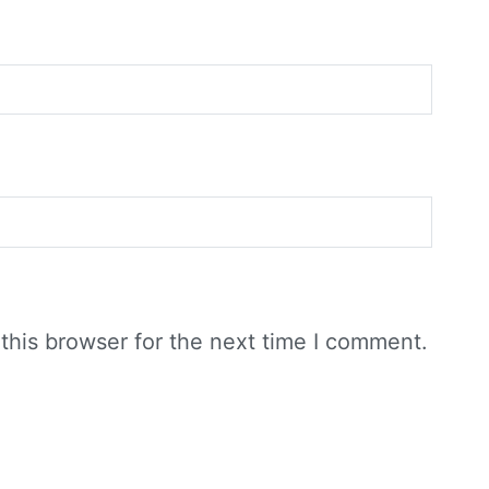
this browser for the next time I comment.