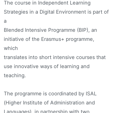
The course in Independent Learning
Strategies in a Digital Environment is part of
a
Blended Intensive Programme (BIP), an
initiative of the Erasmus+ programme,
which
translates into short intensive courses that
use innovative ways of learning and
teaching.
The programme is coordinated by ISAL
(Higher Institute of Administration and
Languages), in partnership with two