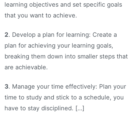
learning objectives and set specific goals
that you want to achieve.
2
. Develop a plan for learning: Create a
plan for achieving your learning goals,
breaking them down into smaller steps that
are achievable.
3
. Manage your time effectively: Plan your
time to study and stick to a schedule, you
have to stay disciplined. […]