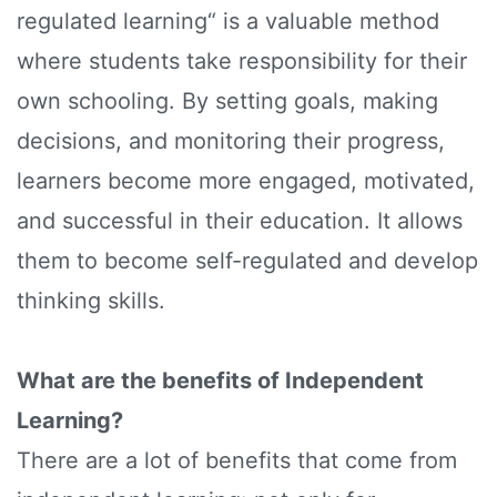
regulated learning“ is a valuable method
where students take responsibility for their
own schooling. By setting goals, making
decisions, and monitoring their progress,
learners become more engaged, motivated,
and successful in their education. It allows
them to become self-regulated and develop
thinking skills.
What are the benefits of Independent
Learning?
There are a lot of benefits that come from