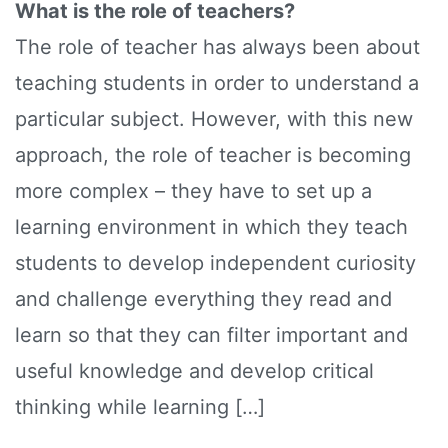
What is the role of teachers?
The role of teacher has always been about
teaching students in order to understand a
particular subject. However, with this new
approach, the role of teacher is becoming
more complex – they have to set up a
learning environment in which they teach
students to develop independent curiosity
and challenge everything they read and
learn so that they can filter important and
useful knowledge and develop critical
thinking while learning […]