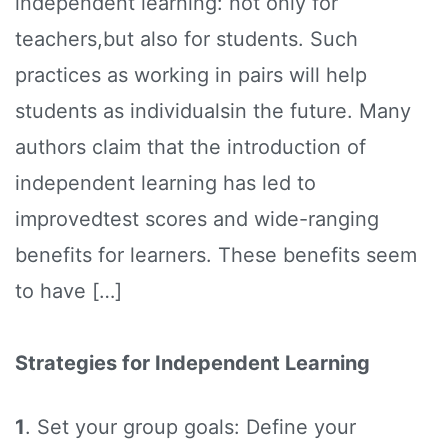
independent learning: not only for
teachers,but also for students. Such
practices as working in pairs will help
students as individualsin the future. Many
authors claim that the introduction of
independent learning has led to
improvedtest scores and wide-ranging
benefits for learners. These benefits seem
to have […]
Strategies for Independent Learning
1
. Set your group goals: Define your