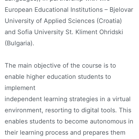
European Educational Institutions – Bjelovar
University of Applied Sciences (Croatia)
and Sofia University St. Kliment Ohridski
(Bulgaria).
The main objective of the course is to
enable higher education students to
implement
independent learning strategies in a virtual
environment, resorting to digital tools. This
enables students to become autonomous in
their learning process and prepares them