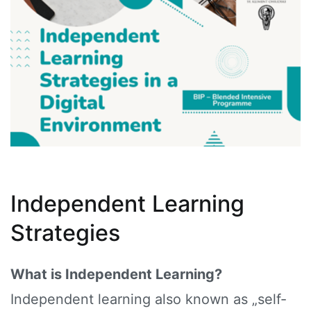
Independent Learning
Strategies
What is Independent Learning?
Independent learning also known as „self-