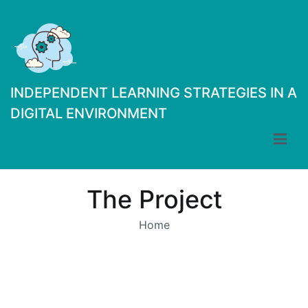
Skip
to
content
INDEPENDENT LEARNING STRATEGIES IN A
DIGITAL ENVIRONMENT
The Project
Home