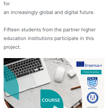
for
an increasingly global and digital future.
Fifteen students from the partner higher
education institutions participate in this
project.