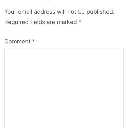
Your email address will not be published.
Required fields are marked
*
Comment
*