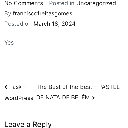
on
No Comments
Posted in
Uncategorized
Portugal
By
franciscofreitasgomes
Posted on
March 18, 2024
Yes
Post
Task –
The Best of the Best – PASTEL
navigation
DE NATA DE BELÉM
WordPress
Leave a Reply