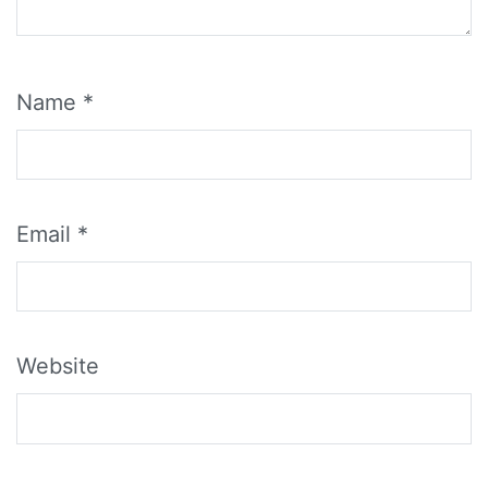
Name
*
Email
*
Website