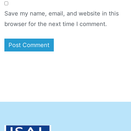
Save my name, email, and website in this
browser for the next time I comment.