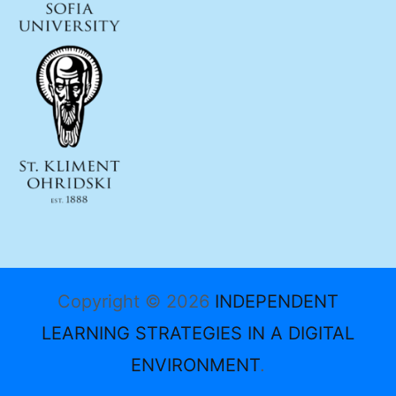
Copyright © 2026
INDEPENDENT
LEARNING STRATEGIES IN A DIGITAL
ENVIRONMENT
.