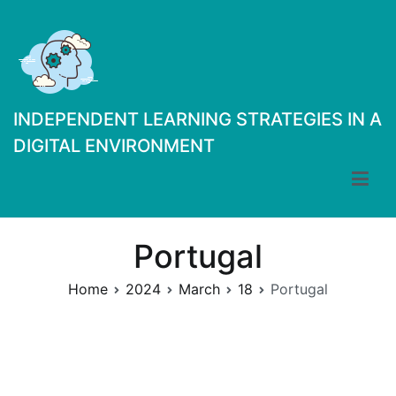
Skip
to
content
INDEPENDENT LEARNING STRATEGIES IN A
DIGITAL ENVIRONMENT
Portugal
Home
2024
March
18
Portugal