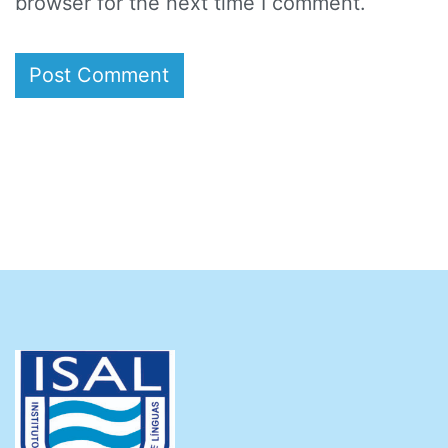
browser for the next time I comment.