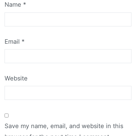
Name
*
Email
*
Website
Save my name, email, and website in this