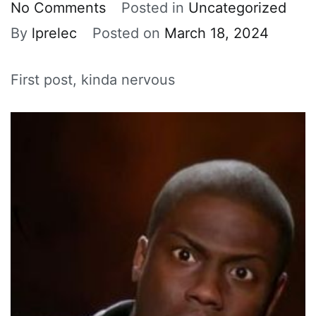
on
No Comments
Posted in
Uncategorized
HI
By
lprelec
Posted on
March 18, 2024
:)
First post, kinda nervous