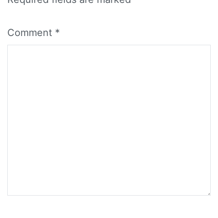
Comment
*