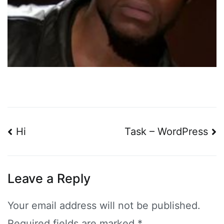
Post
Hi
Task – WordPress
navigation
Leave a Reply
Your email address will not be published.
Required fields are marked
*