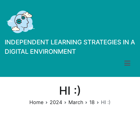
Skip
to
content
INDEPENDENT LEARNING STRATEGIES IN A
DIGITAL ENVIRONMENT
HI :)
Home
2024
March
18
HI :)