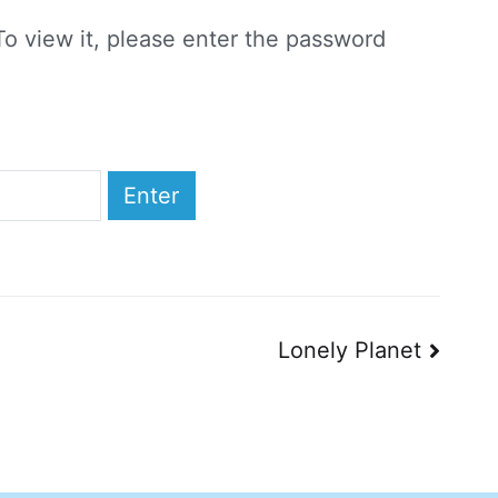
To view it, please enter the password
Lonely Planet