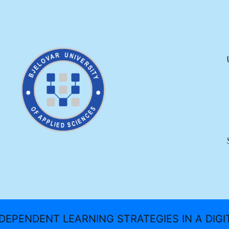
DEPENDENT LEARNING STRATEGIES IN A DIG