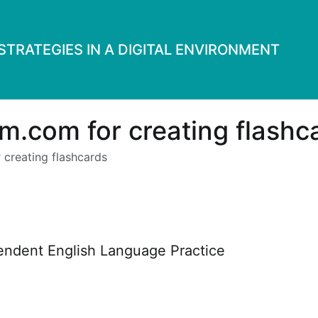
TRATEGIES IN A DIGITAL ENVIRONMENT
m.com for creating flashc
 creating flashcards
pendent English Language Practice