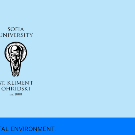
ITAL ENVIRONMENT
.