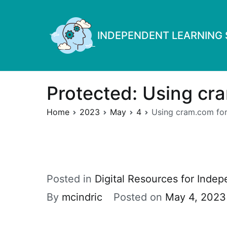
Skip
to
INDEPENDENT LEARNING S
content
Protected: Using cra
Home
2023
May
4
Using cram.com for
Posted in
Digital Resources for Inde
By
mcindric
Posted on
May 4, 2023