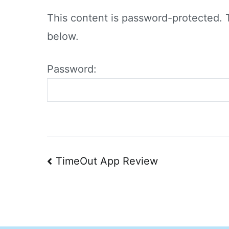
This content is password-protected. 
below.
Password:
Post
TimeOut App Review
navigation