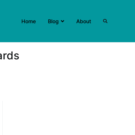
Home
Blog
About
ards