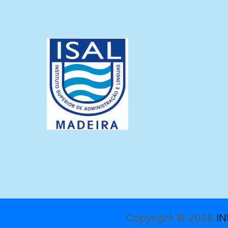
Copyright © 2026
IN